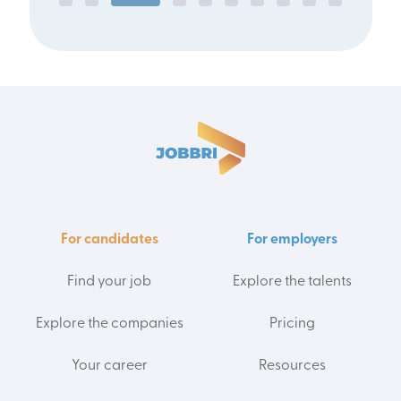
For candidates
For employers
Find your job
Explore the talents
Explore the companies
Pricing
Your career
Resources