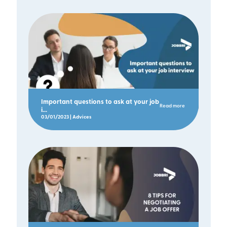
Important questions to ask at your job
Read more
i...
03/01/2023 | Advices