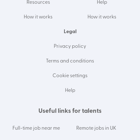
Resources
Help
How it works
How it works
Legal
Privacy policy
Terms and conditions
Cookie settings
Help
Useful links for talents
Full-time job near me
Remote jobs in UK