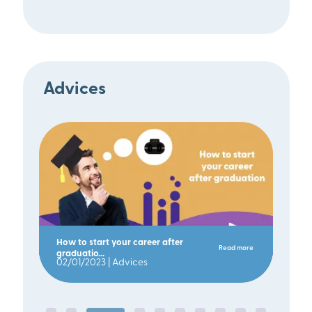
Advices
How to start your career after
Read more
graduatio...
02/01/2023 |
Advices