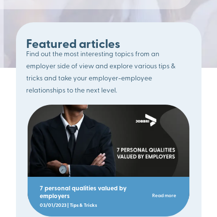
Featured articles
Find out the most interesting topics from an
employer side of view and explore various tips &
tricks and take your employer-employee
relationships to the next level.
7 personal qualities valued by
employers
Read more
03/01/2023 | Tips & Tricks