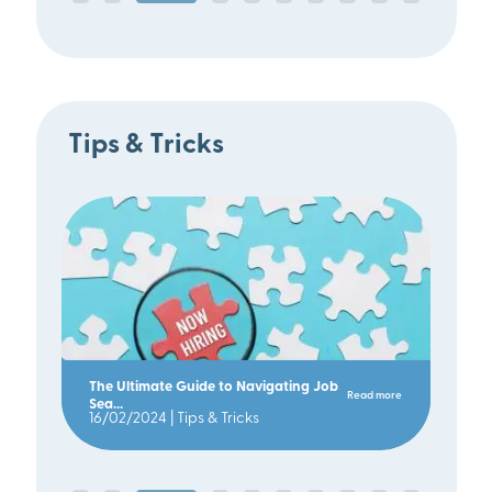
Tips & Tricks
The Ultimate Guide to Navigating Job
Read more
Sea...
16/02/2024 |
Tips & Tricks