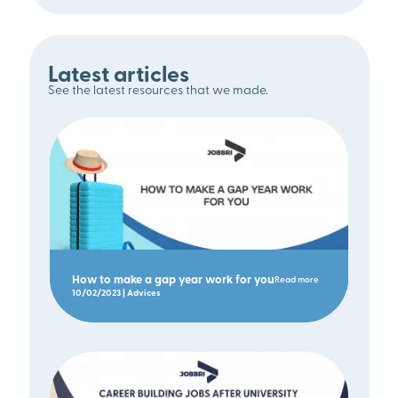
Latest articles
See the latest resources that we made.
How to make a gap year work for you
Read more
10/02/2023 | Advices