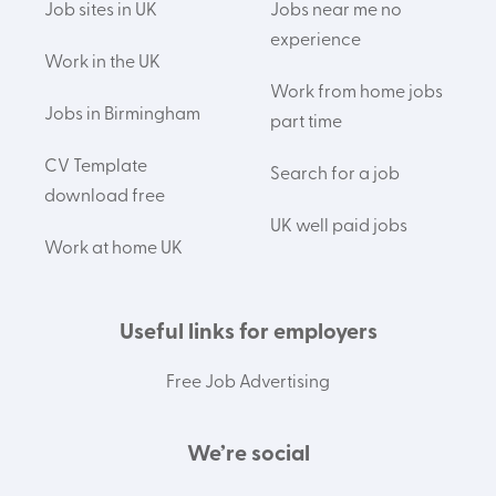
Job sites in UK
Jobs near me no
experience
Work in the UK
Work from home jobs
Jobs in Birmingham
part time
CV Template
Search for a job
download free
UK well paid jobs
Work at home UK
Useful links for employers
Free Job Advertising
We’re social