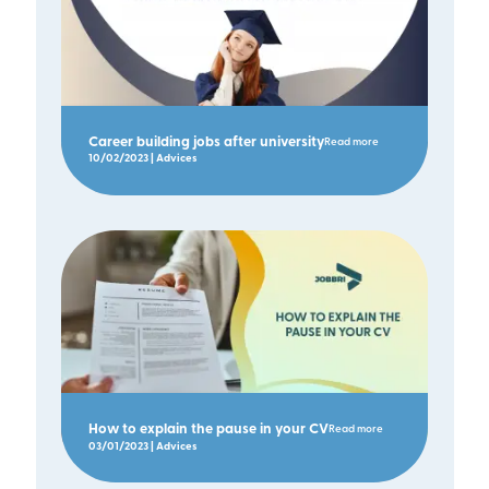
Career building jobs after university
Read more
10/02/2023 | Advices
How to explain the pause in your CV
Read more
03/01/2023 | Advices