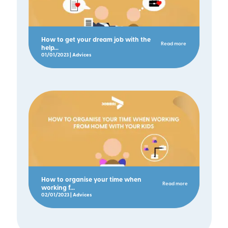
How to get your dream job with the
Read more
help...
01/01/2023 | Advices
How to organise your time when
Read more
working f...
02/01/2023 | Advices