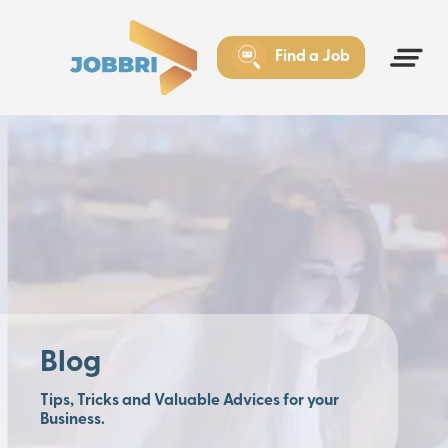
Find a Job
Blog
Tips, Tricks and Valuable Advices for your
Business.