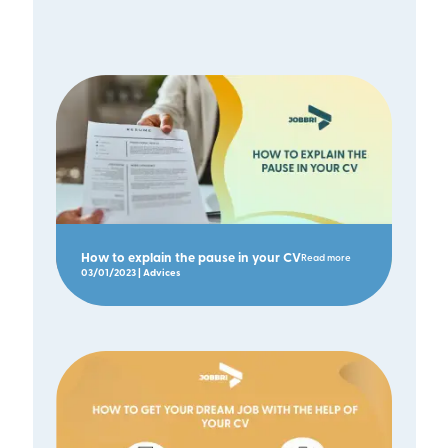
How to explain the pause in your CV
Read more
03/01/2023 | Advices