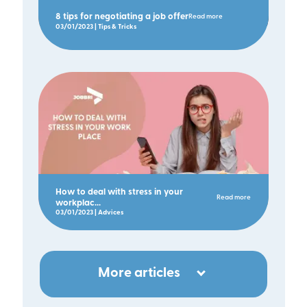
8 tips for negotiating a job offer
Read more
03/01/2023 | Tips & Tricks
How to deal with stress in your
Read more
workplac...
03/01/2023 | Advices
More articles